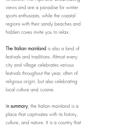
views and are a paradise for winter
sports enthusiasts, while the coastal
regions with their sandy beaches and
hidden coves invite you to relax.
The Italian mainland
is also a land of
festivals and traditions. Almost every
city and village celebrates various
festivals throughout the year, often of
religious origin, but also celebrating
local culture and cuisine.
I
n summary
, the Italian mainland is a
place that captivates with its history,
culture, and nature. It is a country that