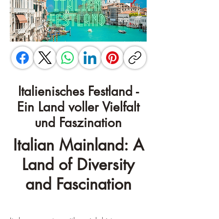
Italienisches Festland -
Ein Land voller Vielfalt
und Faszination
Italian Mainland: A
Land of Diversity
and Fascination