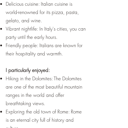
Delicious cuisine: Italian cuisine is
world-renowned for its pizza, pasta,
gelato, and wine.
Vibrant nightlife: In Italy's cities, you can
party until the early hours.
Friendly people: Italians are known for
their hospitality and warmth.
I particularly enjoyed:
Hiking in the Dolomites: The Dolomites
are one of the most beautiful mountain
ranges in the world and offer
breathtaking views.
Exploring the old town of Rome: Rome
is an eternal city full of history and