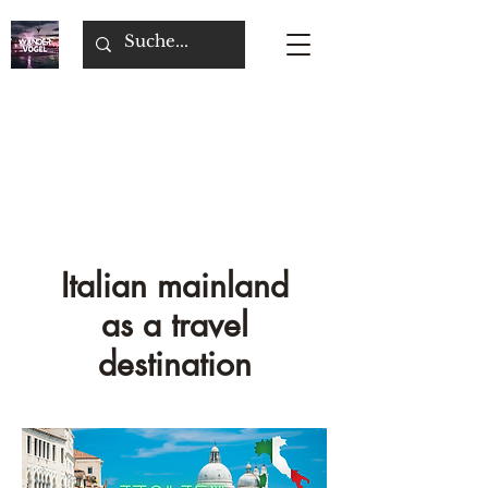
Italian mainland
as a travel
destination