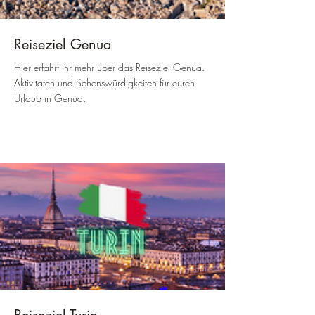
Reiseziel Genua
Hier erfahrt ihr mehr über das Reiseziel Genua.
Aktivitäten und Sehenswürdigkeiten für euren
Urlaub in Genua.