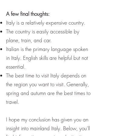
A few final thoughts:
Italy is a relatively expensive country.
The country is easily accessible by
plane, train, and car.
Italian is the primary language spoken
in Italy. English skills are helpful but not
essential.
The best time to visit Italy depends on
the region you want to visit. Generally,
spring and autumn are the best times to
travel.
I hope my conclusion has given you an
insight into mainland Italy. Below, you'll