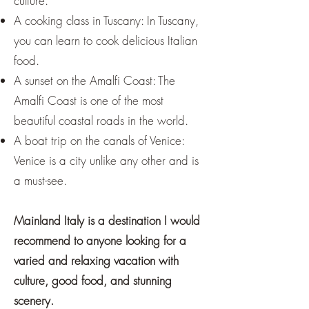
culture.
A cooking class in Tuscany: In Tuscany,
you can learn to cook delicious Italian
food.
A sunset on the Amalfi Coast: The
Amalfi Coast is one of the most
beautiful coastal roads in the world.
A boat trip on the canals of Venice:
Venice is a city unlike any other and is
a must-see.
Mainland Italy is a destination I would
recommend to anyone looking for a
varied and relaxing vacation with
culture, good food, and stunning
scenery.