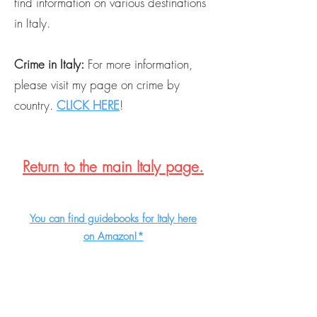
find information on various destinations
in Italy.
Crime in Italy:
For more information,
please visit my page on crime by
country.
CLICK HERE
!
Return to the main Italy page.
You can find guidebooks for Italy here
on Amazon!*