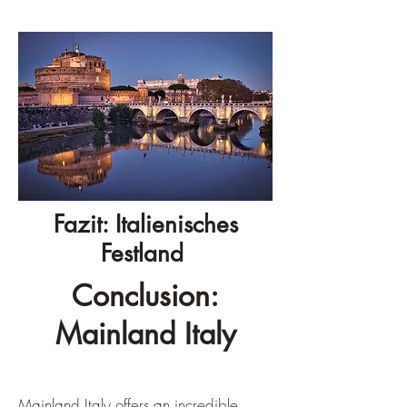
Fazit: Italienisches
Festland
Conclusion:
Mainland Italy
Mainland Italy offers an incredible