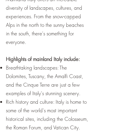
diversity of landscapes, cultures, and
experiences. From the snow-capped
Alps in the north to the sunny beaches
in the south, there's something for
everyone.
Highlights of mainland Italy include:
Breathtaking landscapes: The
Dolomites, Tuscany, the Amalfi Coast,
and the Cinque Terre are just a few
examples of Italy's stunning scenery.
Rich history and culture: Italy is home to
some of the world's most important
historical sites, including the Colosseum,
the Roman Forum, and Vatican City.