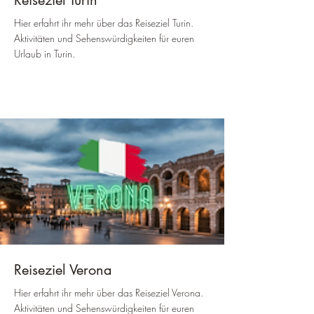
Reiseziel Turin
Hier erfahrt ihr mehr über das Reiseziel Turin.
Aktivitäten und Sehenswürdigkeiten für euren
Urlaub in Turin.
Reiseziel Verona
Hier erfahrt ihr mehr über das Reiseziel Verona.
Aktivitäten und Sehenswürdigkeiten für euren