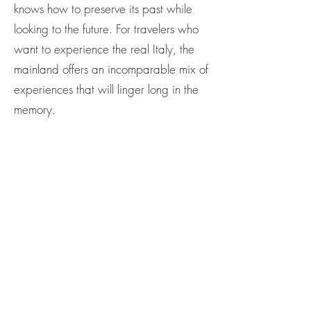
knows how to preserve its past while
looking to the future. For travelers who
want to experience the real Italy, the
mainland offers an incomparable mix of
experiences that will linger long in the
memory.