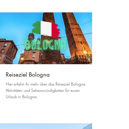
Reiseziel Bologna
Hier erfahrt ihr mehr über das Reiseziel Bologna.
Aktivitäten und Sehenswürdigkeiten für euren
Urlaub in Bologna.