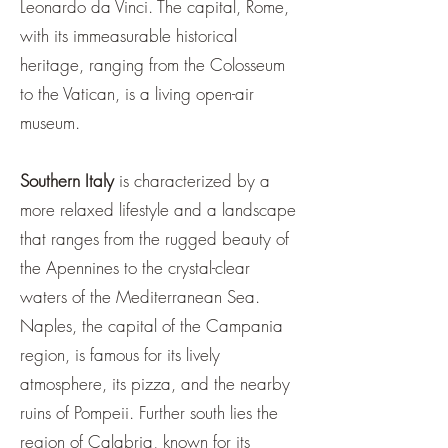
Leonardo da Vinci. The capital, Rome,
with its immeasurable historical
heritage, ranging from the Colosseum
to the Vatican, is a living open-air
museum.
Southern Italy
is characterized by a
more relaxed lifestyle and a landscape
that ranges from the rugged beauty of
the Apennines to the crystal-clear
waters of the Mediterranean Sea.
Naples, the capital of the Campania
region, is famous for its lively
atmosphere, its pizza, and the nearby
ruins of Pompeii. Further south lies the
region of Calabria, known for its