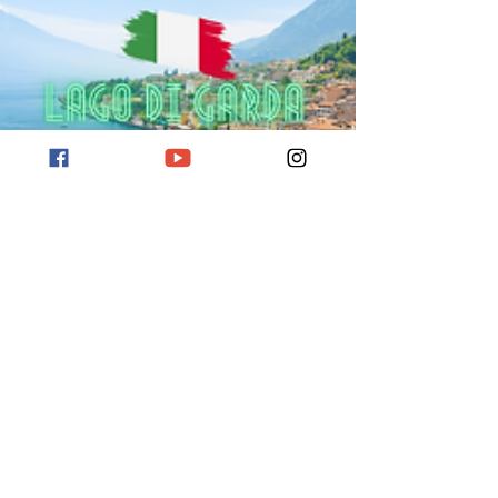
Reiseziel Gardasee
Hier erfahrt ihr mehr über das Reiseziel
Gardasee. Sehenswürdigkeiten für euren Urlaub
am Gardasee.