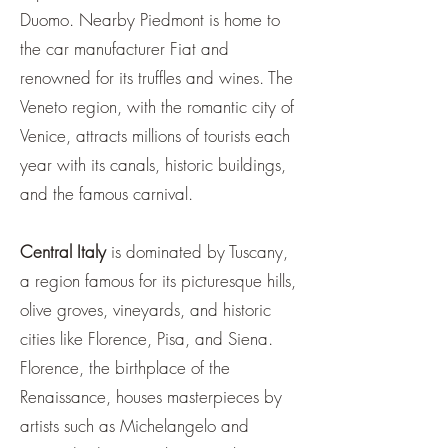
Duomo. Nearby Piedmont is home to
the car manufacturer Fiat and
renowned for its truffles and wines. The
Veneto region, with the romantic city of
Venice, attracts millions of tourists each
year with its canals, historic buildings,
and the famous carnival.
Central Italy
is dominated by Tuscany,
a region famous for its picturesque hills,
olive groves, vineyards, and historic
cities like Florence, Pisa, and Siena.
Florence, the birthplace of the
Renaissance, houses masterpieces by
artists such as Michelangelo and