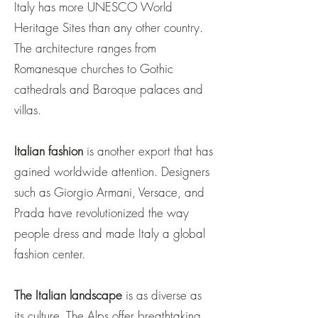
¡
Italy has more UNESCO World
Heritage Sites than any other country.
The architecture ranges from
Romanesque churches to Gothic
cathedrals and Baroque palaces and
villas.
Italian fashion
is another export that has
gained worldwide attention. Designers
such as Giorgio Armani, Versace, and
Prada have revolutionized the way
people dress and made Italy a global
fashion center.
The Italian landscape
is as diverse as
its culture. The Alps offer breathtaking