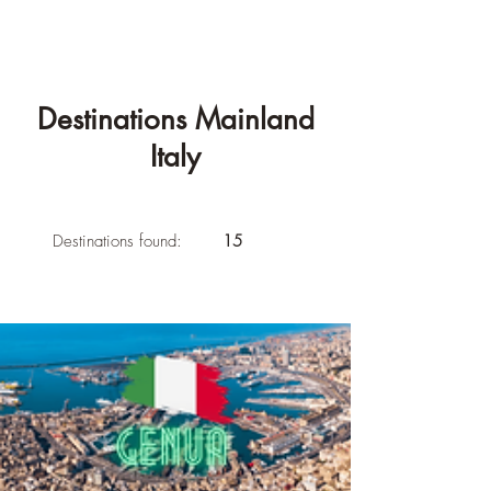
Destinations Mainland
Italy
Destinations found:
15