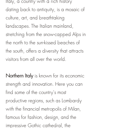
Italy, a country with a rich history
dating back to antiquity, is a mosaic of
culture, art, and breathtaking
landscapes. The Italian mainland,
stretching from the snow-capped Alps in
the north to the sun-kissed beaches of
the south, offers a diversity that attracts
visitors from all over the world.
Northern Italy
is known for its economic
strength and innovation. Here you can
find some of the country's most
productive regions, such as Lombardy
with the financial metropolis of Milan,
famous for fashion, design, and the
impressive Gothic cathedral, the