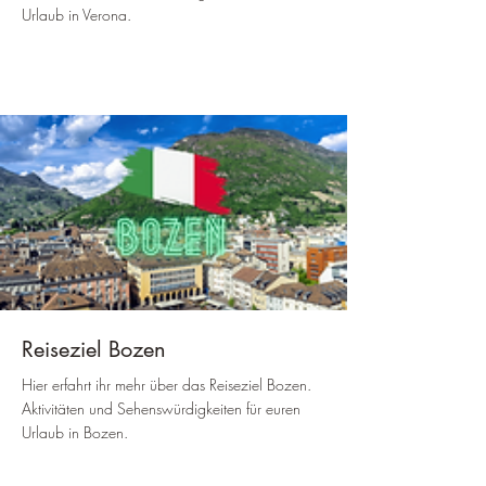
Urlaub in Verona.
Reiseziel Bozen
Hier erfahrt ihr mehr über das Reiseziel Bozen.
Aktivitäten und Sehenswürdigkeiten für euren
Urlaub in Bozen.