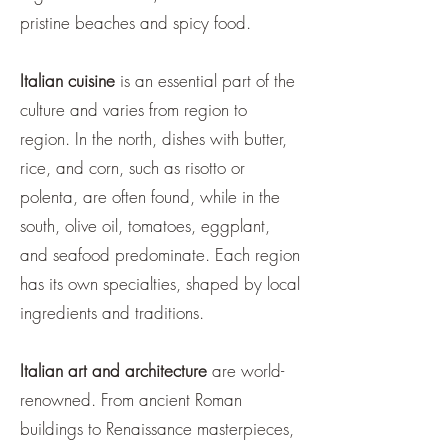
pristine beaches and spicy food.
Italian cuisine
is an essential part of the
culture and varies from region to
region. In the north, dishes with butter,
rice, and corn, such as risotto or
polenta, are often found, while in the
south, olive oil, tomatoes, eggplant,
and seafood predominate. Each region
has its own specialties, shaped by local
ingredients and traditions.
Italian art and architecture
are world-
renowned. From ancient Roman
buildings to Renaissance masterpieces,