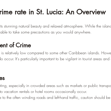
rime rate in St. Lucia: An Overview
its stunning natural beauty and relaxed atmosphere. While the island
isable to take some precautions as you would anywhere.
ent of Crime
ia is relatively low compared to some other Caribbean islands. Howe
do occur. It's particularly important to be vigilant in tourist areas an
es
ting, especially in crowded areas such as markets or public transpor
nto vacation rentals or hotel rooms occasionally occur.
e to the often winding roads and left-hand traffic, caution should be