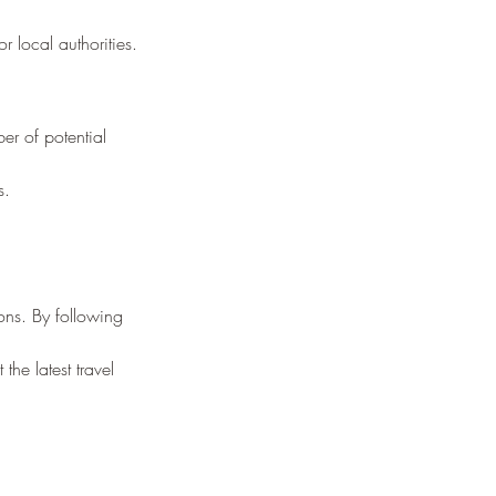
r local authorities.
er of potential 
s.
ions. By following 
the latest travel 