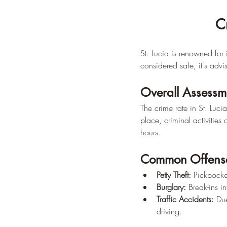
C
St. Lucia is renowned for 
considered safe, it's adv
Overall Assessm
The crime rate in St. Luc
place, criminal activities 
hours.
Common Offens
Petty Theft:
 Pickpocke
Burglary:
 Break-ins i
Traffic Accidents:
 Du
driving.