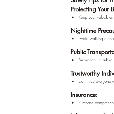
Safety Tips for T
Protecting Your 
Keep your valuables 
Nighttime Precau
Avoid walking alone 
Public Transporta
Be vigilant in publi
Trustworthy Indiv
Don't trust everyone 
Insurance:
Purchase comprehensi