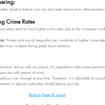
hering:
afety situation before your trip and seek advice from other travelers o
ing Crime Rates
urist areas tend to have higher crime rates due to the increased numb
rs:
 Poverty and social inequality can contribute to higher crime rate
ates may increase during peak tourist seasons.
estination, but as with any place, it's important to take some precaut
 your trip with peace of mind.
nditions can change at any time. Therefore, it is advisable to consult 
ment or relevant authorities shortly before your trip..
Back to Page St. Lucia!