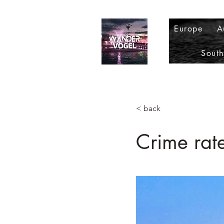
Europe
A
Sout
< back
Crime rate