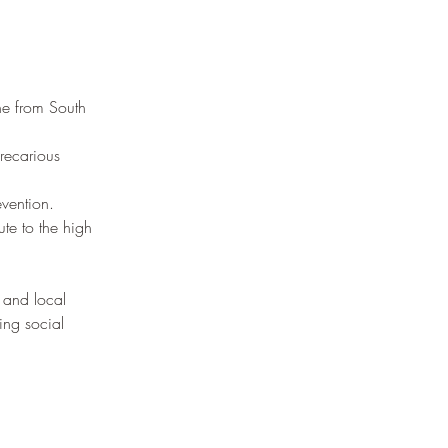
ine from South 
recarious 
evention.
te to the high 
 and local 
ing social 