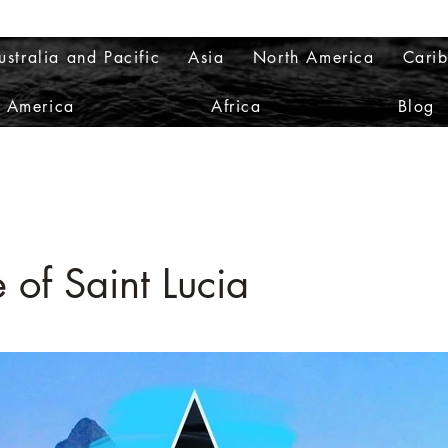
ustralia and Pacific
Asia
North America
Cari
h America
Africa
Blog
 of Saint Lucia