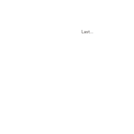
Last...