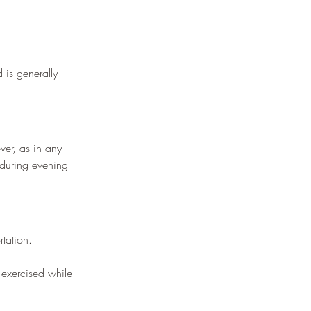
 is generally 
ver, as in any 
d during evening 
tation.
 exercised while 