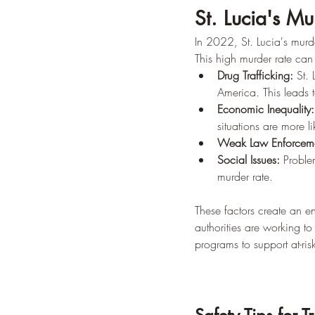
St. Lucia's Mu
In 2022, St. Lucia's mur
This high murder rate can 
Drug Trafficking:
 St.
America. This leads t
Economic Inequality:
situations are more li
Weak Law Enforceme
Social Issues:
 Proble
murder rate.
These factors create an e
authorities are working t
programs to support at-ri