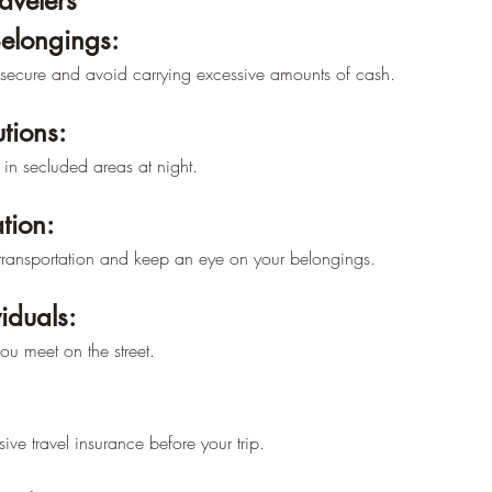
–
ravelers
Belongings:
secure and avoid carrying excessive amounts of cash.
tions:
in secluded areas at night.
tion:
c transportation and keep an eye on your belongings.
iduals:
you meet on the street.
ve travel insurance before your trip.