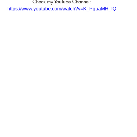
Check my YouTube Channel:
https://www.youtube.com/watch?v=K_PguaMH_fQ