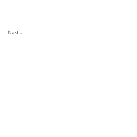
Next...