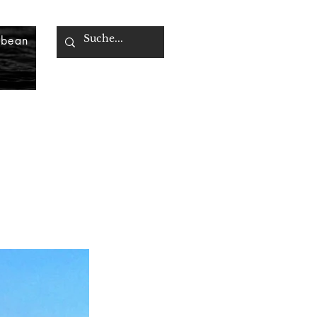
bbean