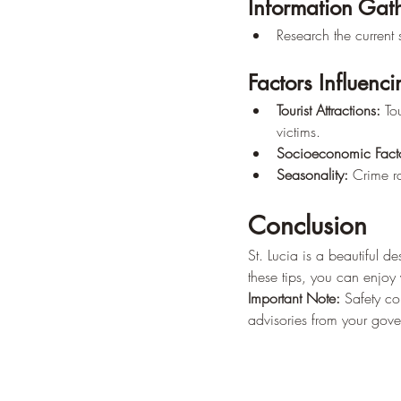
Information Gat
Research the current s
Factors Influenc
Tourist Attractions:
 To
victims.
Socioeconomic Facto
Seasonality:
 Crime r
Conclusion
St. Lucia is a beautiful d
these tips, you can enjoy
Important Note:
 Safety co
advisories from your govern