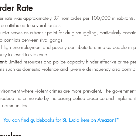
rder Rate
der rate was approximately 37 homicides per 100,000 inhabitants.
be attributed to several factors:
 Lucia serves as a transit point for drug smuggling, particularly coca
o conflicts between rival gangs.
 High unemployment and poverty contribute to crime as people in p
kely to resort to violence.
nt:
 Limited resources and police capacity hinder effective crime pr
ms such as domestic violence and juvenile delinquency also contribu
nvironment where violent crimes are more prevalent. The government
o reduce the crime rate by increasing police presence and implement
sk communities.
You can find guidebooks for St. Lucia here on Amazon!*