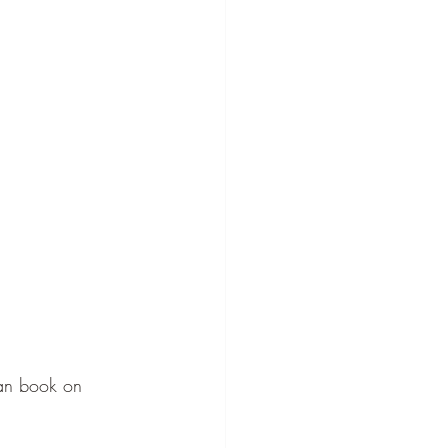
can book on 