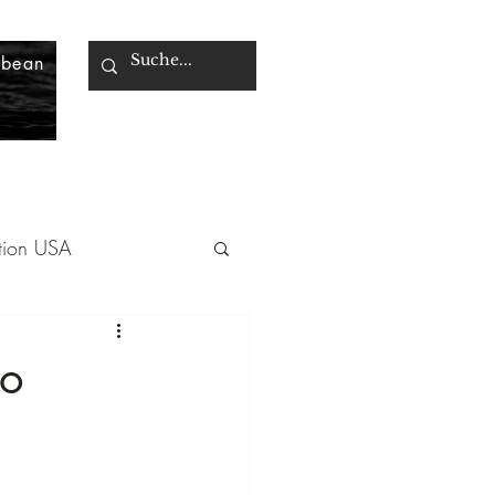
bbean
tion USA
Greece
co
mbia