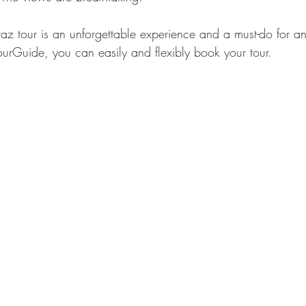
az tour is an unforgettable experience and a must-do for any
urGuide, you can easily and flexibly book your tour.