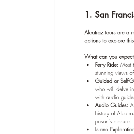
1. San Franci
Alcatraz tours are a m
options to explore this
What can you expect 
Ferry Ride:
 Most t
stunning views of
Guided or Self-G
who will delve in
with audio guides
Audio Guides:
 A
history of Alcatr
prison's closure.
Island Exploratio