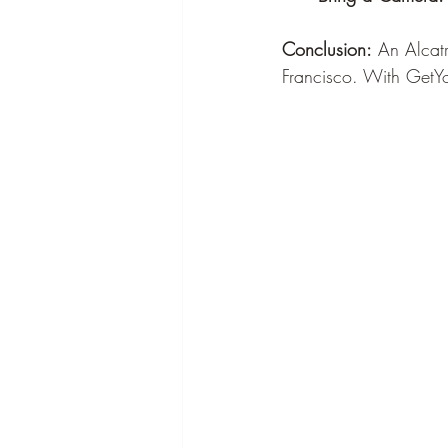
Conclusion:
 An Alcatr
Francisco. With GetYo