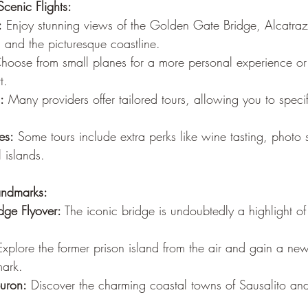
cenic Flights:
:
 Enjoy stunning views of the Golden Gate Bridge, Alcatraz
, and the picturesque coastline.
hoose from small planes for a more personal experience or l
t.
:
 Many providers offer tailored tours, allowing you to speci
es:
 Some tours include extra perks like wine tasting, photo 
 islands.
andmarks:
ge Flyover:
 The iconic bridge is undoubtedly a highlight of
Explore the former prison island from the air and gain a ne
mark.
buron:
 Discover the charming coastal towns of Sausalito and