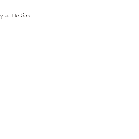
 visit to San 