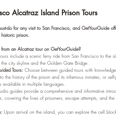
sco Alcatraz Island Prison Tours
ust-do for any visit to San Francisco, and GetYourGuide offe
 historic prison.
from an Alcatraz tour on GetYourGuide?
ours include a scenic ferry ride from San Francisco to the is
 the city skyline and the Golden Gate Bridge.
uided Tours:
 Choose between guided tours with knowledge
to the history of the prison and its infamous inmates, or self
 available in multiple languages.
udio guides provide a comprehensive and informative introd
az, covering the lives of prisoners, escape attempts, and the 
n:
 Upon arrival on the island, you can explore the cell block