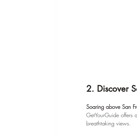
2. Discover 
Soaring above San Fr
GetYourGuide offers a 
breathtaking views.