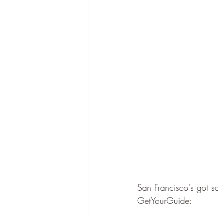
San Francisco's got s
GetYourGuide: