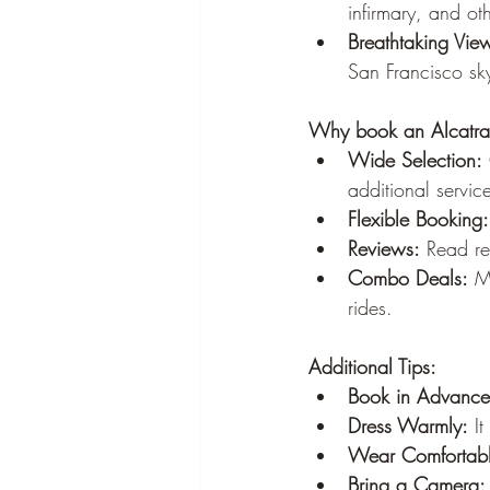
infirmary, and ot
Breathtaking Vie
San Francisco sky
Why book an Alcatra
Wide Selection:
additional servic
Flexible Booking:
Reviews:
 Read re
Combo Deals:
 M
rides.
Additional Tips:
Book in Advance
Dress Warmly:
 I
Wear Comfortabl
Bring a Camera: