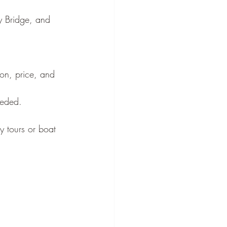
¡
y Bridge, and 
ion, price, and 
eeded.
y tours or boat 