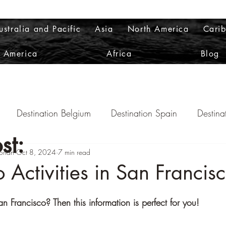
ustralia and Pacific
Asia
North America
Cari
h America
Africa
Blog
Destination Belgium
Destination Spain
Destina
st:
orian
ination Scotland
Oct 8, 2024
7 min read
Destination Norway
Destination 
 Activities in San Francis
nation Italy
Destination Australia
Destination Colo
an Francisco? Then this information is perfect for you!