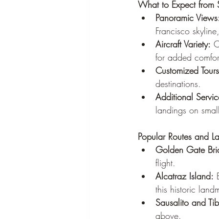
What to Expect from S
Panoramic Views
Francisco skyline
Aircraft Variety:
 C
for added comfor
Customized Tours
destinations.
Additional Servic
landings on small
Popular Routes and L
Golden Gate Brid
flight.
Alcatraz Island:
 
this historic land
Sausalito and Ti
above.