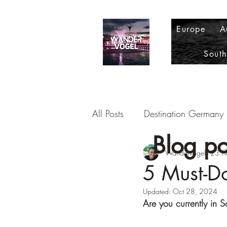
Europe
A
Sout
All Posts
Destination Germany
Blog po
Destination Romania
Wandervogel123 Fl
Dest
5 Must-Do
Updated:
Oct 28, 2024
Destination Portugal
Desti
Are you currently in S