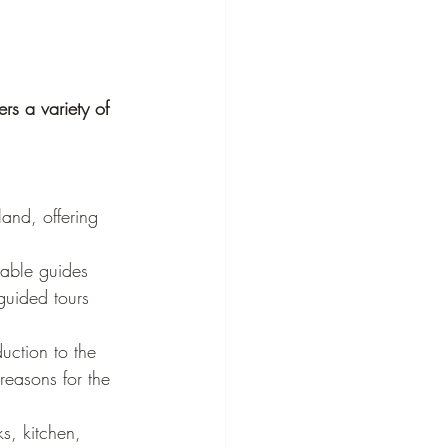
rs a variety of 
land, offering 
able guides 
-guided tours 
uction to the 
reasons for the 
s, kitchen, 