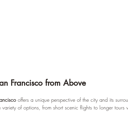
San Francisco from Above
ancisco
 offers a unique perspective of the city and its surro
variety of options, from short scenic flights to longer tours 