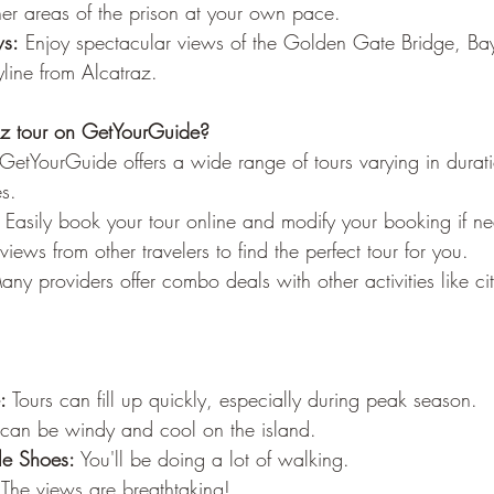
–
her areas of the prison at your own pace.
ws:
 Enjoy spectacular views of the Golden Gate Bridge, Ba
line from Alcatraz.
z tour on GetYourGuide?
 GetYourGuide offers a wide range of tours varying in durat
es.
 Easily book your tour online and modify your booking if n
views from other travelers to find the perfect tour for you.
any providers offer combo deals with other activities like cit
:
 Tours can fill up quickly, especially during peak season.
t can be windy and cool on the island.
e Shoes:
 You'll be doing a lot of walking.
 The views are breathtaking!