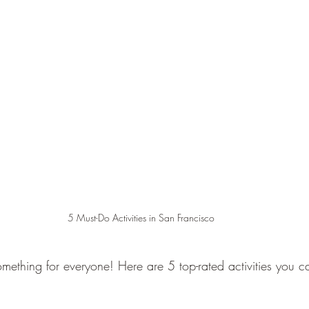
5 Must-Do Activities in San Francisco
omething for everyone! Here are 5 top-rated activities you 