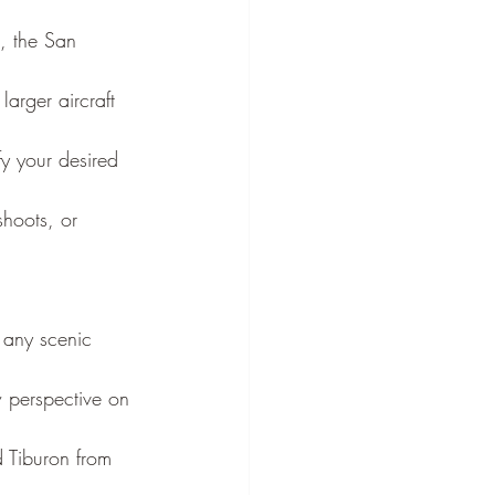
, the San 
arger aircraft 
fy your desired 
shoots, or 
 any scenic 
w perspective on 
 Tiburon from 