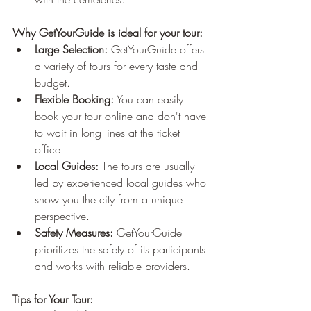
Why GetYourGuide is ideal for your tour:
Large Selection:
 GetYourGuide offers 
a variety of tours for every taste and 
budget.
Flexible Booking:
 You can easily 
book your tour online and don't have 
to wait in long lines at the ticket 
office.
Local Guides:
 The tours are usually 
led by experienced local guides who 
show you the city from a unique 
perspective.
Safety Measures:
 GetYourGuide 
prioritizes the safety of its participants 
and works with reliable providers.
Tips for Your Tour: