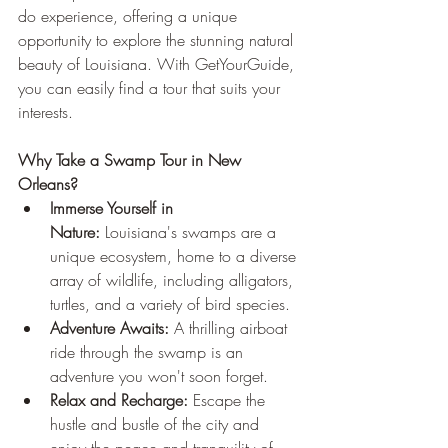
do experience, offering a unique 
opportunity to explore the stunning natural 
beauty of Louisiana. With GetYourGuide, 
you can easily find a tour that suits your 
interests.
Why Take a Swamp Tour in New 
Orleans?
Immerse Yourself in 
Nature:
 Louisiana's swamps are a 
unique ecosystem, home to a diverse 
array of wildlife, including alligators, 
turtles, and a variety of bird species.
Adventure Awaits:
 A thrilling airboat 
ride through the swamp is an 
adventure you won't soon forget.
Relax and Recharge:
 Escape the 
hustle and bustle of the city and 