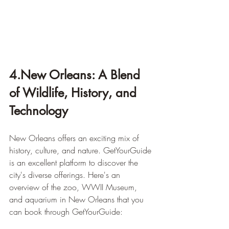
4.New Orleans: A Blend 
of Wildlife, History, and 
Technology
New Orleans offers an exciting mix of 
history, culture, and nature. GetYourGuide 
is an excellent platform to discover the 
city's diverse offerings. Here's an 
overview of the zoo, WWII Museum, 
and aquarium in New Orleans that you 
can book through GetYourGuide: