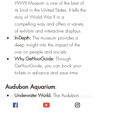
WWII Museum is one of the best of 
its kind in the United States. It tells the 
story of World War II in a 
compelling way and offers a variety 
of exhibits and interactive displays.
In-Depth:
 The museum provides a 
deep insight into the impact of the 
war on people and society.
Why GetYourGuide:
 Through 
GetYourGuide, you can book your 
tickets in advance and save time.
Audubon Aquarium
:
Underwater World:
 The Audubon 
Aquarium offers a fascinating 
underwater world with a wide variety 
of marine life.
Interactive Experiences:
 In addition to 