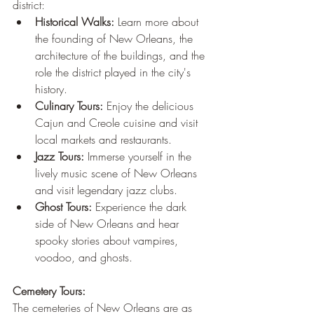
district:
Historical Walks:
 Learn more about 
the founding of New Orleans, the 
architecture of the buildings, and the 
role the district played in the city's 
history.
Culinary Tours:
 Enjoy the delicious 
Cajun and Creole cuisine and visit 
local markets and restaurants.
Jazz Tours:
 Immerse yourself in the 
lively music scene of New Orleans 
and visit legendary jazz clubs.
Ghost Tours:
 Experience the dark 
side of New Orleans and hear 
spooky stories about vampires, 
voodoo, and ghosts.
Cemetery Tours:
The cemeteries of New Orleans are as 