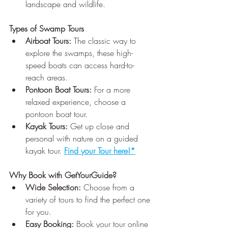
landscape and wildlife.
Types of Swamp Tours
Airboat Tours:
 The classic way to 
explore the swamps, these high-
speed boats can access hard-to-
reach areas.
Pontoon Boat Tours:
 For a more 
relaxed experience, choose a 
pontoon boat tour.
Kayak Tours:
 Get up close and 
personal with nature on a guided 
kayak tour. 
Find your Tour here!*
Why Book with GetYourGuide?
Wide Selection:
 Choose from a 
variety of tours to find the perfect one 
for you.
Easy Booking:
 Book your tour online 