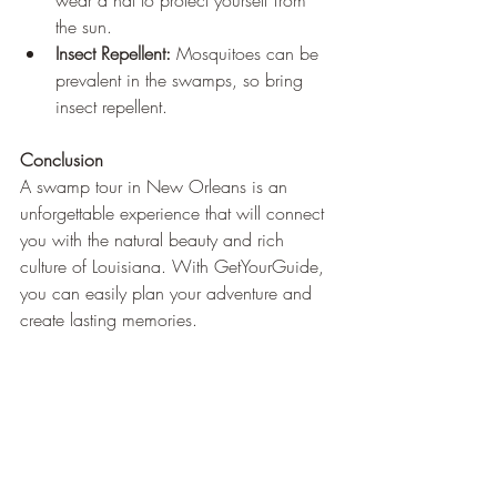
wear a hat to protect yourself from 
the sun.
Insect Repellent:
 Mosquitoes can be 
prevalent in the swamps, so bring 
insect repellent.
Conclusion
A swamp tour in New Orleans is an 
unforgettable experience that will connect 
you with the natural beauty and rich 
culture of Louisiana. With GetYourGuide, 
you can easily plan your adventure and 
create lasting memories.