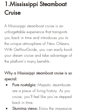
1.Mississippi Steamboat 
Cruise
A Mississippi steamboat cruise is an 
unforgettable experience that transports 
you back in time and introduces you to 
the unique atmosphere of New Orleans. 
With GetYourGuide, you can easily book 
your dream cruise and take advantage of 
the platform's many benefits.
Why a Mississippi steamboat cruise is so 
special:
Pure nostalgia:
 Majestic steamboats 
are a piece of living history. As you 
cruise, you'll feel like you've stepped 
back in time.
Stunning views:
 Enjoy the impressive 