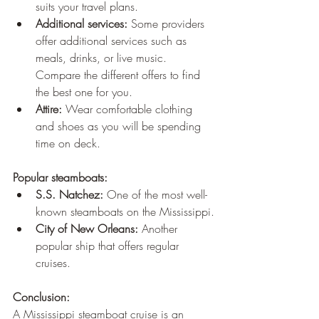
suits your travel plans.
Additional services:
 Some providers 
offer additional services such as 
meals, drinks, or live music. 
Compare the different offers to find 
the best one for you.
Attire:
 Wear comfortable clothing 
and shoes as you will be spending 
time on deck.
Popular steamboats:
S.S. Natchez:
 One of the most well-
known steamboats on the Mississippi.
City of New Orleans:
 Another 
popular ship that offers regular 
cruises.
Conclusion:
A Mississippi steamboat cruise is an 