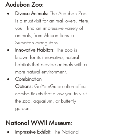
Audubon Zoo
:
Diverse Animals:
 The Audubon Zoo 
is a must-visit for animal lovers. Here, 
you'll find an impressive variety of 
animals, from African lions to 
Sumatran orangutans.
Innovative Habitats:
 The zoo is 
known for its innovative, natural 
habitats that provide animals with a 
more natural environment.
Combination 
Options:
 GetYourGuide often offers 
combo tickets that allow you to visit 
the zoo, aquarium, or butterfly 
garden.
National WWII Museum
:
Impressive Exhibit:
 The National 