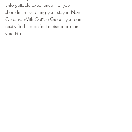
¡
unforgettable experience that you 
shouldn't miss during your stay in New 
Orleans. With GetYourGuide, you can 
easily find the perfect cruise and plan 
your trip.