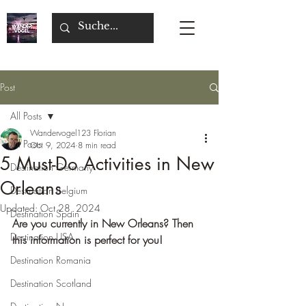
Post
All Posts
Wandervogel123 Florian
All Posts
Oct 9, 2024
8 min read
5 Must-Do Activities in New
Destination Germany
Orleans
Destination Belgium
Updated:
Oct 28, 2024
Destination Spain
Are you currently in New Orleans? Then 
Destination USA
this information is perfect for you!
Destination Romania
Destination Scotland