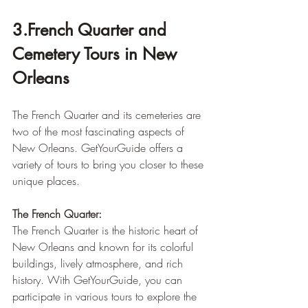
3.French Quarter and 
Cemetery Tours in New 
Orleans
The French Quarter and its cemeteries are 
two of the most fascinating aspects of 
New Orleans. GetYourGuide offers a 
variety of tours to bring you closer to these 
unique places.
The French Quarter:
The French Quarter is the historic heart of 
New Orleans and known for its colorful 
buildings, lively atmosphere, and rich 
history. With GetYourGuide, you can 
participate in various tours to explore the 