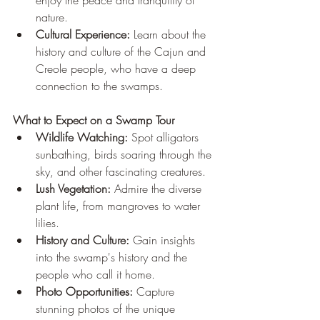
enjoy the peace and tranquility of 
nature.
Cultural Experience:
 Learn about the 
history and culture of the Cajun and 
Creole people, who have a deep 
connection to the swamps.
What to Expect on a Swamp Tour
Wildlife Watching:
 Spot alligators 
sunbathing, birds soaring through the 
sky, and other fascinating creatures.
Lush Vegetation:
 Admire the diverse 
plant life, from mangroves to water 
lilies.
History and Culture:
 Gain insights 
into the swamp's history and the 
people who call it home.
Photo Opportunities:
 Capture 
stunning photos of the unique 