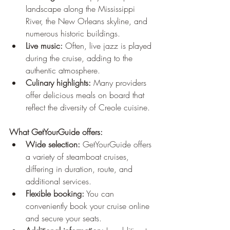
landscape along the Mississippi 
River, the New Orleans skyline, and 
numerous historic buildings.
Live music:
 Often, live jazz is played 
during the cruise, adding to the 
authentic atmosphere.
Culinary highlights:
 Many providers 
offer delicious meals on board that 
reflect the diversity of Creole cuisine.
What GetYourGuide offers:
Wide selection:
 GetYourGuide offers 
a variety of steamboat cruises, 
differing in duration, route, and 
additional services.
Flexible booking:
 You can 
conveniently book your cruise online 
and secure your seats.