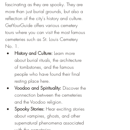
fascinating as they are spooky. They are 
more than just burial grounds, but also a 
reflection of the city's history and culture. 
GetYourGuide offers various cemetery 
tours where you can visit the most famous 
cemeteries such as St. Louis Cemetery 
No. 1.
History and Culture:
 Learn more 
about burial rituals, the architecture 
of tombstones, and the famous 
people who have found their final 
resting place here.
Voodoo and Spirituality:
 Discover the 
connection between the cemeteries 
and the Voodoo religion.
Spooky Stories:
 Hear exciting stories 
about vampires, ghosts, and other 
supernatural phenomena associated 
with the cemeteries.