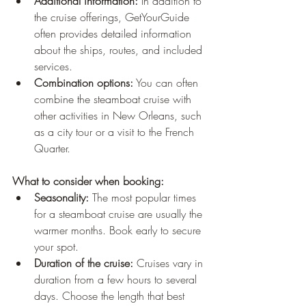
Additional information:
 In addition to 
the cruise offerings, GetYourGuide 
often provides detailed information 
about the ships, routes, and included 
services.
Combination options:
 You can often 
combine the steamboat cruise with 
other activities in New Orleans, such 
as a city tour or a visit to the French 
Quarter.
What to consider when booking:
Seasonality:
 The most popular times 
for a steamboat cruise are usually the 
warmer months. Book early to secure 
your spot.
Duration of the cruise:
 Cruises vary in 
duration from a few hours to several 
days. Choose the length that best 