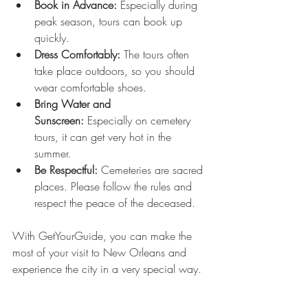
Book in Advance:
 Especially during 
peak season, tours can book up 
quickly.
Dress Comfortably:
 The tours often 
take place outdoors, so you should 
wear comfortable shoes.
Bring Water and 
Sunscreen:
 Especially on cemetery 
tours, it can get very hot in the 
summer.
Be Respectful:
 Cemeteries are sacred 
places. Please follow the rules and 
respect the peace of the deceased.
With GetYourGuide, you can make the 
most of your visit to New Orleans and 
experience the city in a very special way.