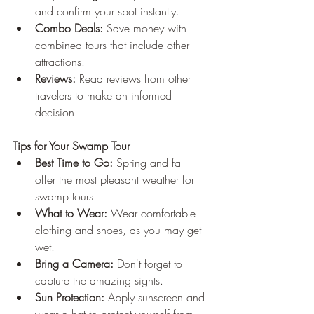
and confirm your spot instantly.
Combo Deals:
 Save money with 
combined tours that include other 
attractions.
Reviews:
 Read reviews from other 
travelers to make an informed 
decision.
Tips for Your Swamp Tour
Best Time to Go:
 Spring and fall 
offer the most pleasant weather for 
swamp tours.
What to Wear:
 Wear comfortable 
clothing and shoes, as you may get 
wet.
Bring a Camera:
 Don't forget to 
capture the amazing sights.
Sun Protection:
 Apply sunscreen and 