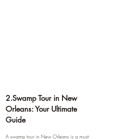
2.Swamp Tour in New 
Orleans: Your Ultimate 
Guide
A swamp tour in New Orleans is a must-