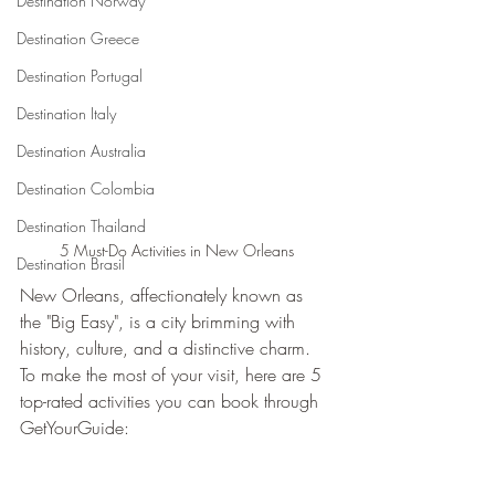
Destination Norway
Destination Greece
Destination Portugal
Destination Italy
Destination Australia
Destination Colombia
Destination Thailand
5 Must-Do Activities in New Orleans
Destination Brasil
New Orleans, affectionately known as 
the "Big Easy", is a city brimming with 
history, culture, and a distinctive charm. 
To make the most of your visit, here are 5 
top-rated activities you can book through 
GetYourGuide: