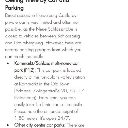
Getting There by Car and 
Parking
Direct access to Heidelberg Castle by 
private car is very limited and often not 
possible, as the Neue Schlossstraße is 
closed to vehicles between Schlossberg 
and Graimbergweg. However, there are 
nearby parking garages from which you 
can reach the castle:
Kornmarkt/Schloss multi-storey car 
park (P12):
 This car park is located 
directly at the funicular's valley station 
at Kornmarkt in the Old Town 
(Address: Zwingerstraße 20, 69117 
Heidelberg). From here, you can 
easily take the funicular to the castle. 
Please note the entrance height of 
1.80 meters. It's open 24/7.
Other city centre car parks:
 There are 