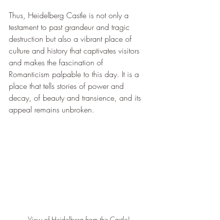
Thus, Heidelberg Castle is not only a 
testament to past grandeur and tragic 
destruction but also a vibrant place of 
culture and history that captivates visitors 
and makes the fascination of 
Romanticism palpable to this day. It is a 
place that tells stories of power and 
decay, of beauty and transience, and its 
appeal remains unbroken.
View of Heidelberg from the Castle!