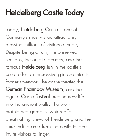
Heidelberg Castle Today
Today, 
Heidelberg Castle
 is one of 
Germany's most visited attractions, 
drawing millions of visitors annually. 
Despite being a ruin, the preserved 
sections, the ornate facades, and the 
famous 
Heidelberg Tun
 in the castle's 
cellar offer an impressive glimpse into its 
former splendor. The castle theater, the 
German Pharmacy Museum
, and the 
regular 
Castle Festival
 breathe new life 
into the ancient walls. The well-
maintained gardens, which offer 
breathtaking views of Heidelberg and the 
surrounding area from the castle terrace, 
invite visitors to linger.