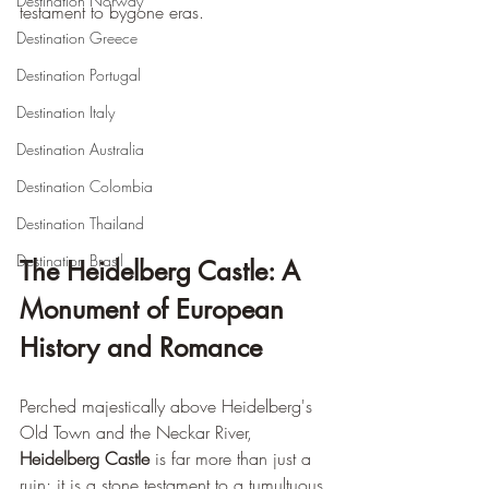
Destination Norway
testament to bygone eras.
Destination Greece
Destination Portugal
Destination Italy
Destination Australia
Destination Colombia
Destination Thailand
Destination Brasil
The Heidelberg Castle: A 
Monument of European 
History and Romance
Perched majestically above Heidelberg's 
Old Town and the Neckar River, 
Heidelberg Castle
 is far more than just a 
ruin; it is a stone testament to a tumultuous 