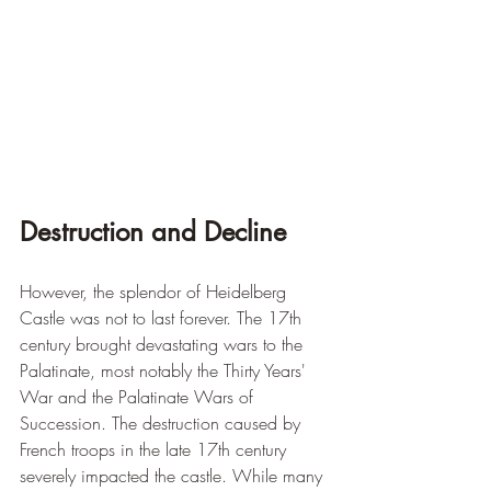
Destruction and Decline
However, the splendor of Heidelberg 
Castle was not to last forever. The 17th 
century brought devastating wars to the 
Palatinate, most notably the Thirty Years' 
War and the Palatinate Wars of 
Succession. The destruction caused by 
French troops in the late 17th century 
severely impacted the castle. While many 