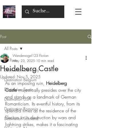
Post
All Posts
Wandervogel123 Florian
All Posts
May 23, 2025
10 min read
Heidelberg Castle
Destination Germany
Updated:
Nov 5, 2025
Destination Belgium
As an imposing ruin, 
Heidelberg 
Destination Spain
Castle
 majestically presides over the city 
and stands as a landmark of German 
Destination USA
Romanticism. Its eventful history, from its 
Destination Romania
splendid times as the residence of the 
Electors to its destruction by wars and 
Destination Scotland
lightning strikes, makes it a fascinating 