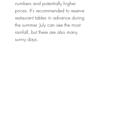
numbers and potentially higher 
prices. It's recommended to reserve 
restaurant tables in advance during 
the summer. July can see the most 
rainfall, but there are also many 
sunny days.