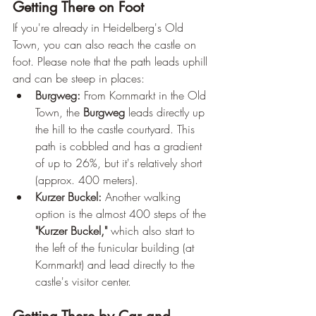
Getting There on Foot
If you're already in Heidelberg's Old 
Town, you can also reach the castle on 
foot. Please note that the path leads uphill 
and can be steep in places:
Burgweg:
 From Kornmarkt in the Old 
Town, the 
Burgweg
 leads directly up 
the hill to the castle courtyard. This 
path is cobbled and has a gradient 
of up to 26%, but it's relatively short 
(approx. 400 meters).
Kurzer Buckel:
 Another walking 
option is the almost 400 steps of the 
"Kurzer Buckel,"
 which also start to 
the left of the funicular building (at 
Kornmarkt) and lead directly to the 
castle's visitor center.