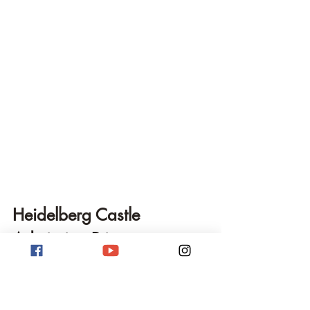
Heidelberg Castle 
Admission Prices
Admission prices for Heidelberg Castle 
usually consist of the 
Castle Ticket
, which 
typically includes the funicular railway 