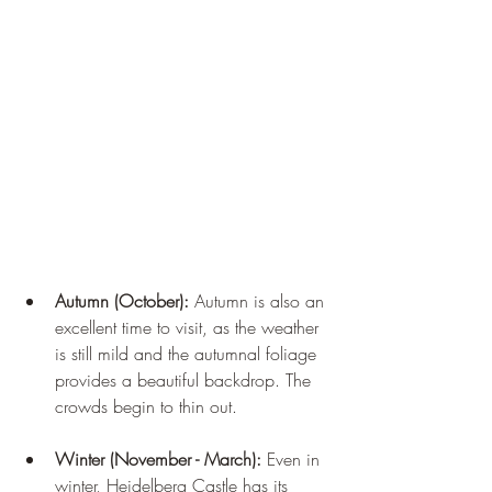
Autumn (October):
 Autumn is also an 
excellent time to visit, as the weather 
is still mild and the autumnal foliage 
provides a beautiful backdrop. The 
crowds begin to thin out.
Winter (November - March):
 Even in 
winter, Heidelberg Castle has its 