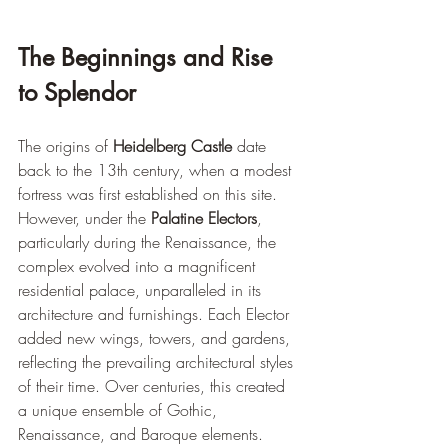
The Beginnings and Rise 
to Splendor
The origins of 
Heidelberg Castle
 date 
back to the 13th century, when a modest 
fortress was first established on this site. 
However, under the 
Palatine Electors
, 
particularly during the Renaissance, the 
complex evolved into a magnificent 
residential palace, unparalleled in its 
architecture and furnishings. Each Elector 
added new wings, towers, and gardens, 
reflecting the prevailing architectural styles 
of their time. Over centuries, this created 
a unique ensemble of Gothic, 
Renaissance, and Baroque elements.