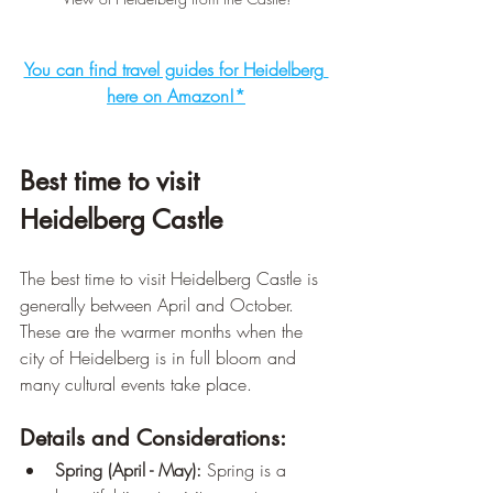
You can find travel guides for Heidelberg 
here on Amazon!*
Best time to visit 
Heidelberg Castle
The best time to visit Heidelberg Castle is 
generally between April and October. 
These are the warmer months when the 
city of Heidelberg is in full bloom and 
many cultural events take place.
Details and Considerations:
Spring (April - May):
 Spring is a 