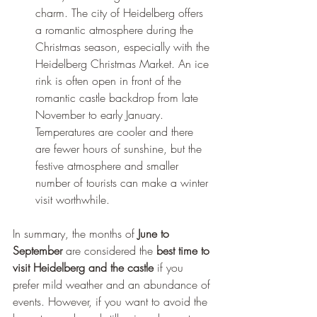
charm. The city of Heidelberg offers 
a romantic atmosphere during the 
Christmas season, especially with the 
Heidelberg Christmas Market. An ice 
rink is often open in front of the 
romantic castle backdrop from late 
November to early January. 
Temperatures are cooler and there 
are fewer hours of sunshine, but the 
festive atmosphere and smaller 
number of tourists can make a winter 
visit worthwhile.
In summary, the months of 
June to 
September
 are considered the 
best time to 
visit Heidelberg and the castle
 if you 
prefer mild weather and an abundance of 
events. However, if you want to avoid the 