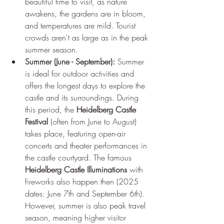
beautiful time to visit, as nature 
awakens, the gardens are in bloom, 
and temperatures are mild. Tourist 
crowds aren't as large as in the peak 
summer season.
Summer (June - September):
 Summer 
is ideal for outdoor activities and 
offers the longest days to explore the 
castle and its surroundings. During 
this period, the 
Heidelberg Castle 
Festival
 (often from June to August) 
takes place, featuring open-air 
concerts and theater performances in 
the castle courtyard. The famous 
Heidelberg Castle Illuminations
 with 
fireworks also happen then (2025 
dates: June 7th and September 6th). 
However, summer is also peak travel 
season, meaning higher visitor 