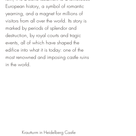
European history, a symbol of romantic 
yearning, and a magnet for millions of 
visitors from all over the world. Its story is 
marked by periods of splendor and 
destruction, by royal courts and tragic 
events, all of which have shaped the 
edifice into what it is today: one of the 
most renowned and imposing castle ruins 
in the world.
Krautturm in Heidelberg Castle