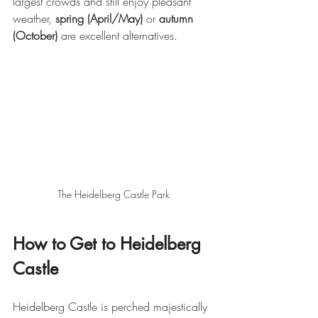
largest crowds and still enjoy pleasant 
weather, 
spring (April/May)
 or 
autumn 
(October)
 are excellent alternatives.
The Heidelberg Castle Park
How to Get to Heidelberg 
Castle
Heidelberg Castle is perched majestically 