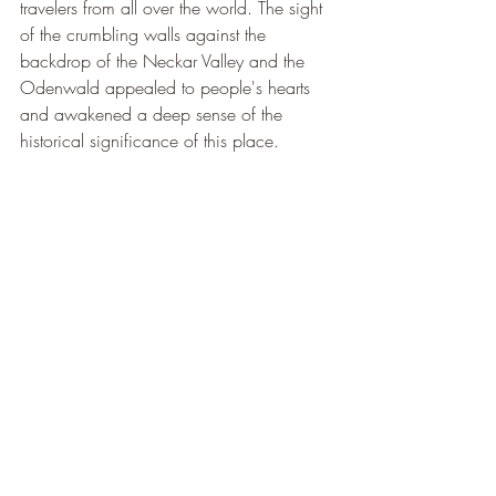
travelers from all over the world. The sight 
of the crumbling walls against the 
backdrop of the Neckar Valley and the 
Odenwald appealed to people's hearts 
and awakened a deep sense of the 
historical significance of this place.