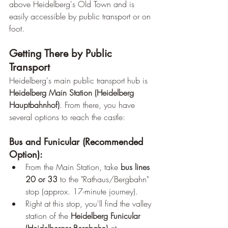
above Heidelberg's Old Town and is 
easily accessible by public transport or on 
foot.
Getting There by Public 
Transport
Heidelberg's main public transport hub is 
Heidelberg Main Station (Heidelberg 
Hauptbahnhof)
. From there, you have 
several options to reach the castle:
Bus and Funicular (Recommended 
Option):
From the Main Station, take 
bus lines 
20 or 33
 to the "Rathaus/Bergbahn" 
stop (approx. 17-minute journey).
Right at this stop, you'll find the valley 
station of the 
Heidelberg Funicular 