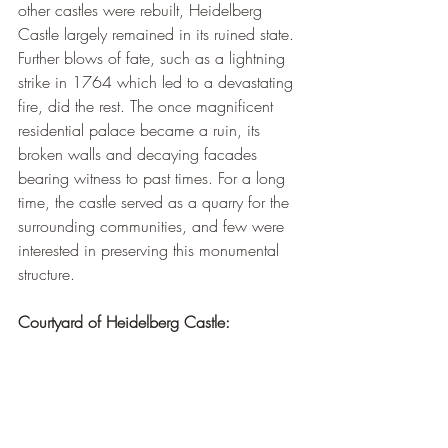
¡
other castles were rebuilt, Heidelberg 
Castle largely remained in its ruined state. 
Further blows of fate, such as a lightning 
strike in 1764 which led to a devastating 
fire, did the rest. The once magnificent 
residential palace became a ruin, its 
broken walls and decaying facades 
bearing witness to past times. For a long 
time, the castle served as a quarry for the 
surrounding communities, and few were 
interested in preserving this monumental 
structure.
Courtyard of Heidelberg Castle: