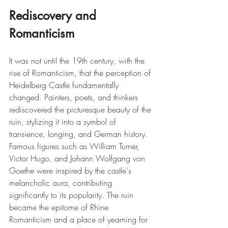
Rediscovery and 
Romanticism
It was not until the 19th century, with the 
rise of Romanticism, that the perception of 
Heidelberg Castle fundamentally 
changed. Painters, poets, and thinkers 
rediscovered the picturesque beauty of the 
ruin, stylizing it into a symbol of 
transience, longing, and German history. 
Famous figures such as William Turner, 
Victor Hugo, and Johann Wolfgang von 
Goethe were inspired by the castle's 
melancholic aura, contributing 
significantly to its popularity. The ruin 
became the epitome of Rhine 
Romanticism and a place of yearning for 