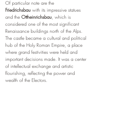
Of particular note are the 
Friedrichsbau
 with its impressive statues 
and the 
Ottheinrichsbau
, which is 
considered one of the most significant 
Renaissance buildings north of the Alps. 
The castle became a cultural and political 
hub of the Holy Roman Empire, a place 
where grand festivities were held and 
important decisions made. It was a center 
of intellectual exchange and artistic 
flourishing, reflecting the power and 
wealth of the Electors.