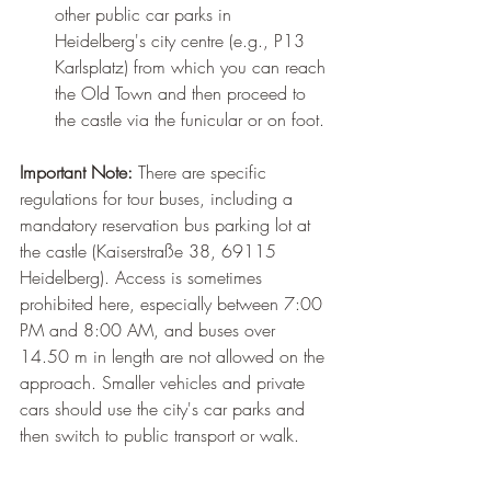
other public car parks in 
Heidelberg's city centre (e.g., P13 
Karlsplatz) from which you can reach 
the Old Town and then proceed to 
the castle via the funicular or on foot.
Important Note:
 There are specific 
regulations for tour buses, including a 
mandatory reservation bus parking lot at 
the castle (Kaiserstraße 38, 69115 
Heidelberg). Access is sometimes 
prohibited here, especially between 7:00 
PM and 8:00 AM, and buses over 
14.50 m in length are not allowed on the 
approach. Smaller vehicles and private 
cars should use the city's car parks and 
then switch to public transport or walk.