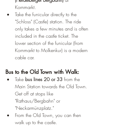
(Heidelberger Bergbahn)
 at 
Kornmarkt.
Take the funicular directly to the 
"Schloss" (Castle) station. The ride 
only takes a few minutes and is often 
included in the castle ticket. The 
lower section of the funicular (from 
Kornmarkt to Molkenkur) is a modern 
cable car.
Bus to the Old Town with Walk:
Take 
bus lines 20 or 33
 from the 
Main Station towards the Old Town. 
Get off at stops like 
"Rathaus/Bergbahn" or 
"Neckarmünzplatz."
From the Old Town, you can then 
walk up to the castle.